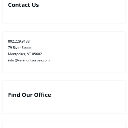
Contact Us
802.229.9138
79 River Street
Montpelier, VT 05602
info @vermontsurvey.com
Find Our Office