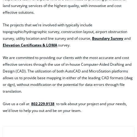
land surveying services of the highest quality, with innovative and cost
effective solutions.
The projects that we’re involved with typically include
topographic/hydrographic survey, construction layout, airport obstruction
survey, utility location and line survey and of course,
Boundary Survey
and
Elevation Certificates & LOMA
survey.
We are committed to providing our clients with the most accurate and cost
effective services through the use of in-house Computer-Aided Drafting and
Design (CAD). The utilization of both AutoCAD and MicroStation platforms
allows us to provide base mapping in either of the leading CAD formats (dwg
or dgn), without modification or the potential for data errors through file
translation.
Give us a call at
802.229.9138
to talk about your project and your needs,
we’d love to help you out and be on your team.