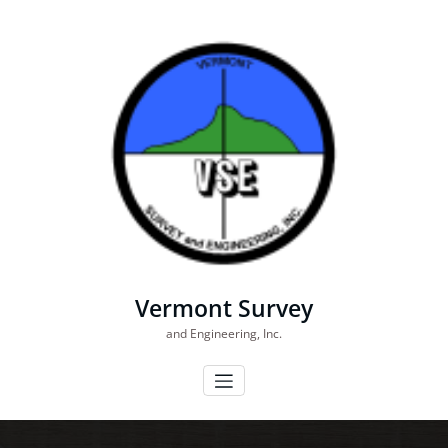
Skip
to
content
Vermont Survey
and Engineering, Inc.