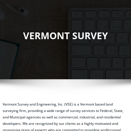
VERMONT SURVEY
Vermont Survey and Engineering, Inc. (VSE) is a Vermont based land
surveying firm, providing a wide range of survey services to Federal, State,
and Municipal agencies as well as commercial, industrial, and residential
developers. We are recognized by our clients as a highly motivated and
responsive team of experts who are committed to providing professional