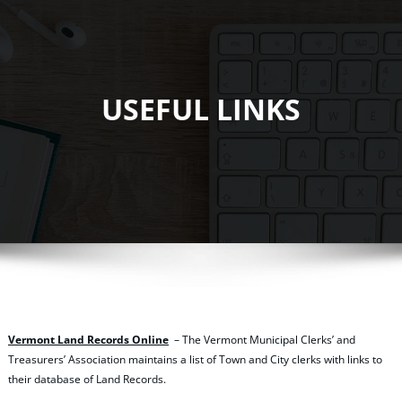
USEFUL LINKS
Vermont Land Records Online
– The Vermont Municipal Clerks’ and
Treasurers’ Association maintains a list of Town and City clerks with links to
their database of Land Records.