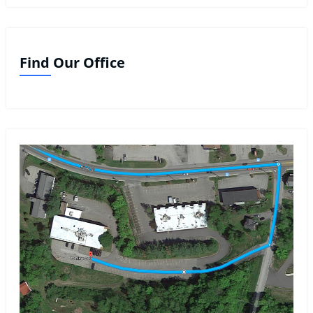
Find Our Office