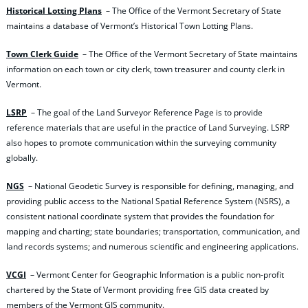
Historical Lotting Plans
– The Office of the Vermont Secretary of State
maintains a database of Vermont’s Historical Town Lotting Plans.
Town Clerk Guide
– The Office of the Vermont Secretary of State maintains
information on each town or city clerk, town treasurer and county clerk in
Vermont.
LSRP
– The goal of the Land Surveyor Reference Page is to provide
reference materials that are useful in the practice of Land Surveying. LSRP
also hopes to promote communication within the surveying community
globally.
NGS
– National Geodetic Survey is responsible for defining, managing, and
providing public access to the National Spatial Reference System (NSRS), a
consistent national coordinate system that provides the foundation for
mapping and charting; state boundaries; transportation, communication, and
land records systems; and numerous scientific and engineering applications.
VCGI
– Vermont Center for Geographic Information is a public non-profit
chartered by the State of Vermont providing free GIS data created by
members of the Vermont GIS community.