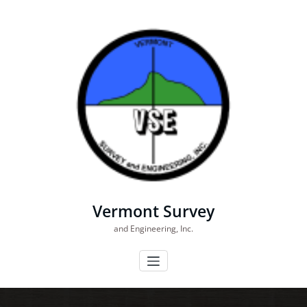
Skip
to
content
Vermont Survey
and Engineering, Inc.