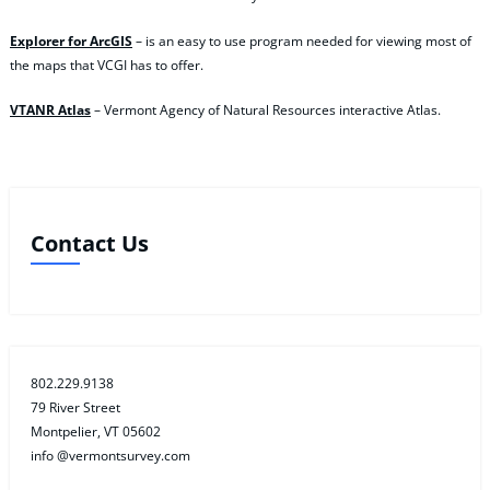
Explorer for ArcGIS
– is an easy to use program needed for viewing most of
the maps that VCGI has to offer.
VTANR Atlas
– Vermont Agency of Natural Resources interactive Atlas.
Contact Us
802.229.9138
79 River Street
Montpelier, VT 05602
info @vermontsurvey.com